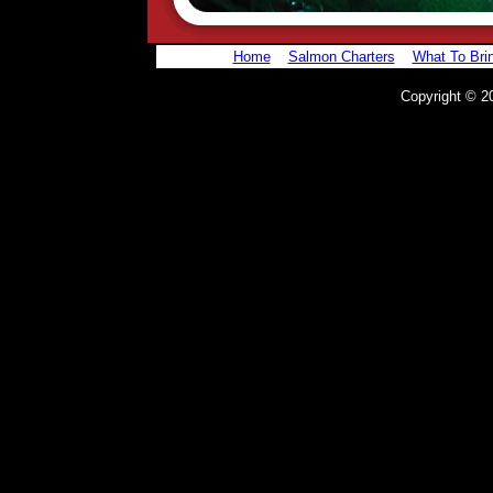
Home
Salmon Charters
What To Bri
Copyright © 20