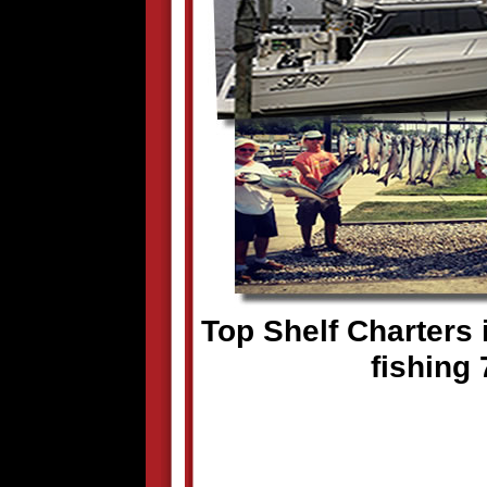
Top Shelf Charters i
fishing