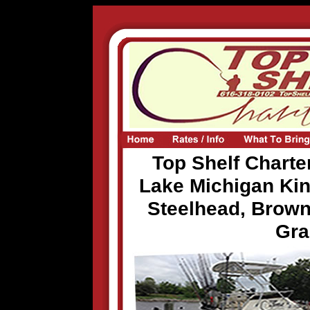
Top Shelf Charter
Lake Michigan Ki
Steelhead, Brown
Gra