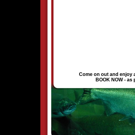
Come on out and enjoy a 
BOOK NOW - as pri